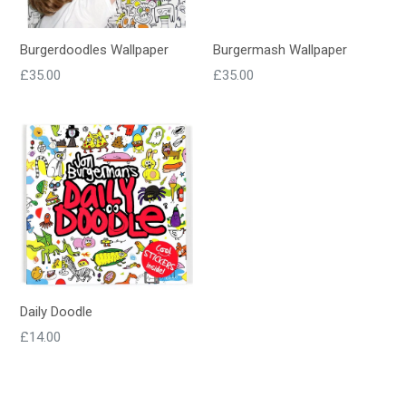
Burgerdoodles Wallpaper
Burgermash Wallpaper
Regular
Regular
£35.00
£35.00
price
price
Daily Doodle
Regular
£14.00
price