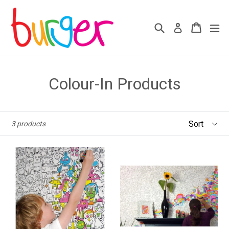
Skip
to
Search
Cart
Cart
ex
Log in
content
Colour-In Products
Sort
3 products